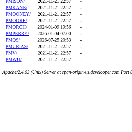
PMISON/
2021-11-21 22:57
-
PMKANE/
2021-11-21 22:57
-
PMOONEY/
2021-11-21 22:57
-
PMOORE/
2021-11-21 22:57
-
PMORCH/
2024-01-09 19:56
-
PMPERRY/
2026-01-04 07:00
-
PMQS/
2026-07-25 20:53
-
PMURIAS/
2021-11-21 22:57
-
PMV/
2021-11-21 22:57
-
PMWU/
2021-11-21 22:57
-
Apache/2.4.63 (Unix) Server at cpan-origin-us.develooper.com Port 