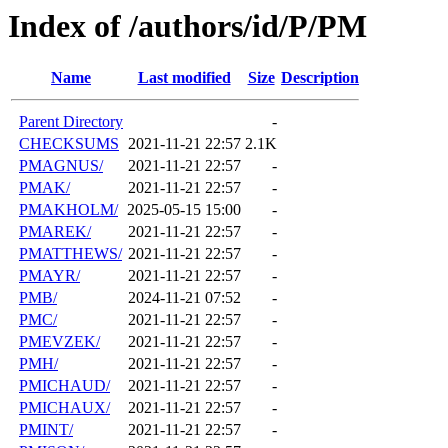
Index of /authors/id/P/PM
Name
Last modified
Size
Description
Parent Directory
-
CHECKSUMS
2021-11-21 22:57
2.1K
PMAGNUS/
2021-11-21 22:57
-
PMAK/
2021-11-21 22:57
-
PMAKHOLM/
2025-05-15 15:00
-
PMAREK/
2021-11-21 22:57
-
PMATTHEWS/
2021-11-21 22:57
-
PMAYR/
2021-11-21 22:57
-
PMB/
2024-11-21 07:52
-
PMC/
2021-11-21 22:57
-
PMEVZEK/
2021-11-21 22:57
-
PMH/
2021-11-21 22:57
-
PMICHAUD/
2021-11-21 22:57
-
PMICHAUX/
2021-11-21 22:57
-
PMINT/
2021-11-21 22:57
-