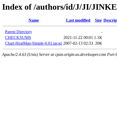
Index of /authors/id/J/JI/JINK
Name
Last modified
Size
Descrip
Parent Directory
-
CHECKSUMS
2021-11-22 00:01
1.1K
Chart-HeatMap-Simple-0.01.tar.gz
2007-02-13 02:33
20K
Apache/2.4.63 (Unix) Server at cpan-origin-us.develooper.com Port 